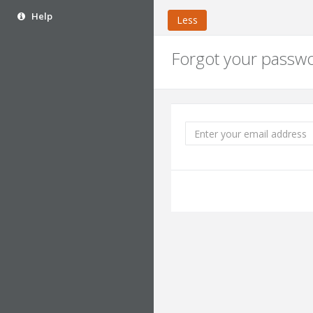
Help
Less
Forgot your passw